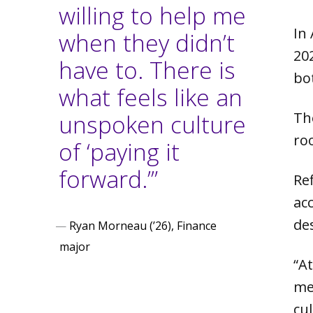
willing to help me
In
when they didn’t
20
have to. There is
bo
what feels like an
unspoken culture
Th
ro
of ‘paying it
forward.’”
Re
ac
de
—
Ryan Morneau (’26), Finance
major
“At
me
cu