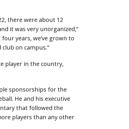
22, there were about 12
and it was very unorganized,”
t four years, we’ve grown to
l club on campus.”
 player in the country,
ple sponsorships for the
leball. He and his executive
tary that followed the
more players than any other