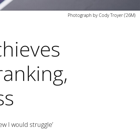
Photograph by Cody Troyer (’26M)
chieves
ranking,
ss
ew I would struggle’