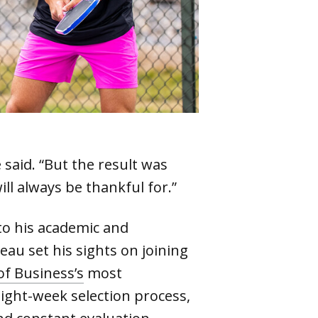
 said. “But the result was
ill always be thankful for.”
to his academic and
u set his sights on joining
of Business’s
most
ight-week selection process,