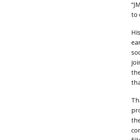
“J
to 
Hi
ear
so
jo
th
tha
Th
pr
th
co