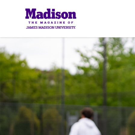
Madison
Madis