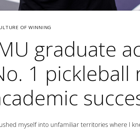
CULTURE OF WINNING
JMU graduate a
o. 1 pickleball 
academic succe
pushed myself into unfamiliar territories where I kn