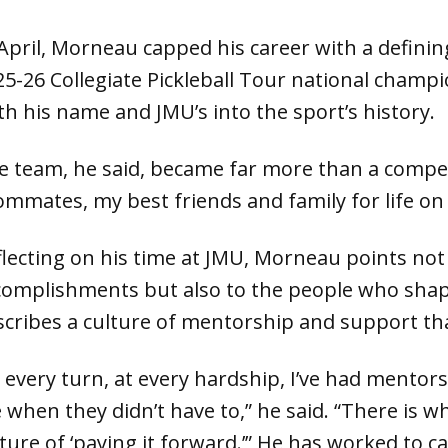
 April, Morneau capped his career with a defini
25-26 Collegiate Pickleball Tour national champi
th his name and JMU’s into the sport’s history.
e team, he said, became far more than a competi
ommates, my best friends and family for life on 
flecting on his time at JMU, Morneau points not
complishments but also to the people who shap
scribes a culture of mentorship and support tha
 every turn, at every hardship, I’ve had mentors
 when they didn’t have to,” he said. “There is w
lture of ‘paying it forward.’” He has worked to 