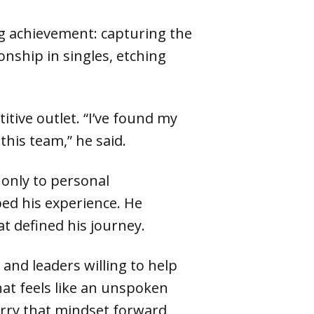
ng achievement: capturing the
onship in singles, etching
tive outlet. “I’ve found my
this team,” he said.
 only to personal
ed his experience. He
t defined his journey.
 and leaders willing to help
hat feels like an unspoken
carry that mindset forward,