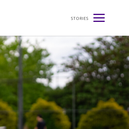
STORIES
adison
VIEW ALL