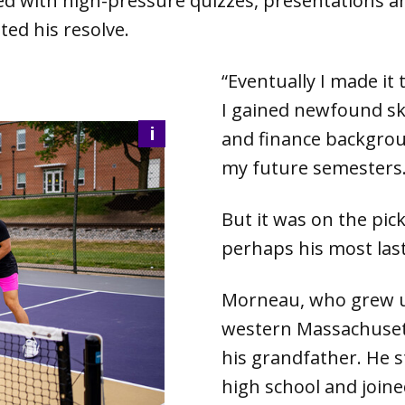
lled with high-pressure quizzes, presentations a
ted his resolve.
“Eventually I made it 
I gained newfound ski
i
and finance backgrou
my future semesters.
But it was on the pic
perhaps his most las
Morneau, who grew up
western Massachuset
his grandfather. He st
high school and join