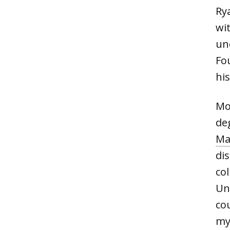
Ry
wit
un
Fo
hi
Mo
de
Ma
di
col
Uni
cou
my