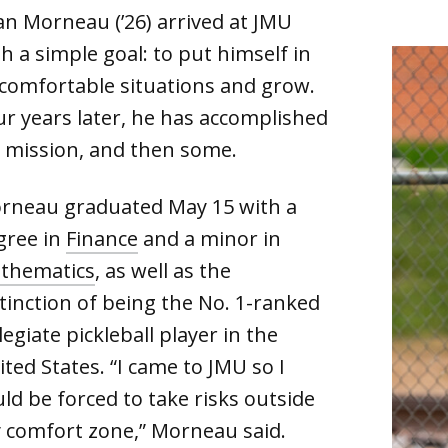
an Morneau (’26) arrived at JMU
h a simple goal: to put himself in
comfortable situations and grow.
ur years later, he has accomplished
s mission, and then some.
rneau graduated May 15 with a
gree in
Finance
and a minor in
thematics
, as well as the
stinction of being the No. 1-ranked
legiate pickleball player in the
ted States. “I came to JMU so I
ld be forced to take risks outside
 comfort zone,” Morneau said.