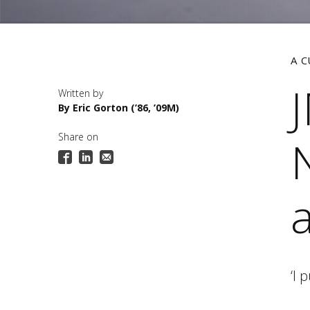
A 
By Eric Gorton (’86, ’09M)
Share on
N
‘I 