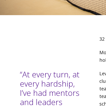
32
Mo
ho
“At every turn, at
Le
clu
every hardship,
te
I’ve had mentors
te
and leaders
sc