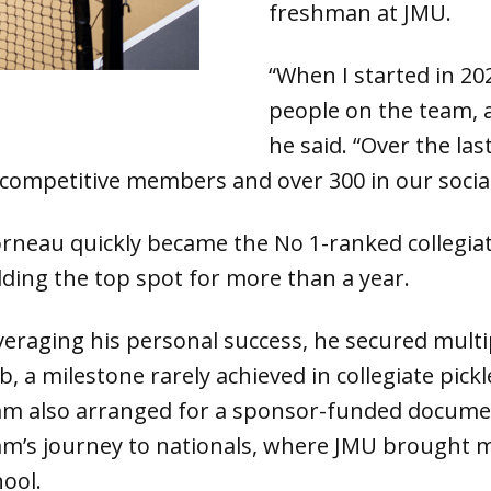
freshman at JMU.
“When I started in 20
people on the team, 
he said. “Over the las
 competitive members and over 300 in our socia
rneau quickly became the No 1-ranked collegiate
lding the top spot for more than a year.
veraging his personal success, he secured multi
b, a milestone rarely achieved in collegiate pick
am also arranged for a sponsor-funded documen
am’s journey to nationals, where JMU brought 
hool.