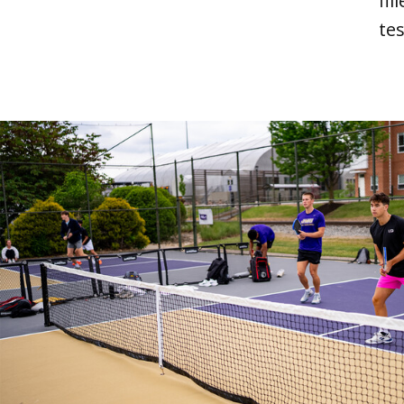
fi
tes