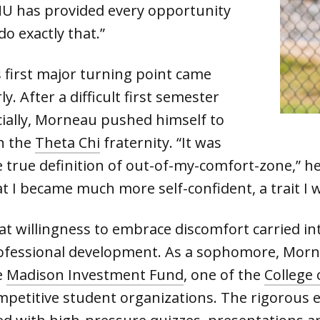
MU has provided every opportunity
do exactly that.”
s first major turning point came
ly. After a difficult first semester
cially, Morneau pushed himself to
in the
Theta Chi
fraternity. “It was
e true definition of out-of-my-comfort-zone,” he
t I became much more self-confident, a trait I w
at willingness to embrace discomfort carried in
ofessional development. As a sophomore, Mornea
e
Madison Investment Fund
, one of the
College 
mpetitive student organizations. The rigorous e