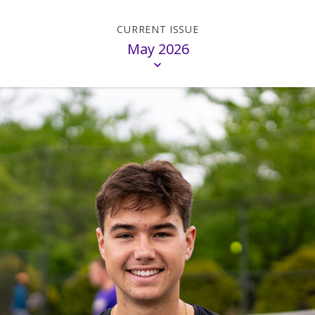
May 2026
on
Madison
M