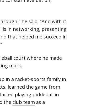
nd constant evaluation,
through,” he said. “And with it
lls in networking, presenting
nd that helped me succeed in
”
kleball court where he made
ting mark.
 in a racket-sports family in
ts, learned the game from
arted playing pickleball in
ed the
club team
as a