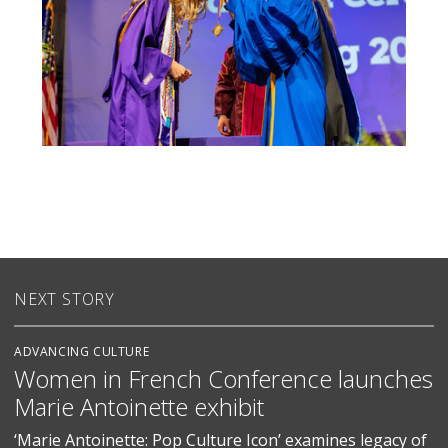
NEXT STORY
ADVANCING CULTURE
Women in French Conference launches
Marie Antoinette exhibit
‘Marie Antoinette: Pop Culture Icon’ examines legacy of