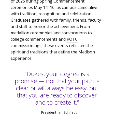
of 2026 during Spring Commencement
ceremonies May 14–16, as campus came alive
with tradition, recognition and celebration.
Graduates gathered with family, friends, faculty
and staff to honor the achievement. From
medallion ceremonies and convocations to
college commencements and
ROTC
commissionings, these events reflected the
spirit and traditions that define the Madison
Experience.
“Dukes, your degree is a
promise — not that your path is
clear or will always be easy, but
that you are ready to discover
and to create it.”
—
President Jim Schmidt