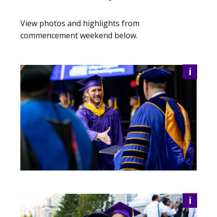
View photos and highlights from
commencement weekend below.
i
i