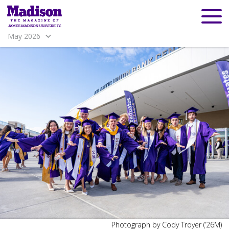
May 2026
Madison
Madison
Photograph by Cody Troyer (’26M)