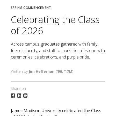
SPRING COMMENCEMENT
Celebrating the Class
of 2026
Across campus, graduates gathered with family,
friends, faculty, and staff to mark the milestone with
ceremonies, celebrations, and purple pride.
Jim Heffernan (’96, ’17M)
Share on
James Madison University celebrated the Class