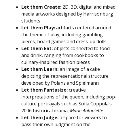
Let them Create:
2D, 3D, digital and mixed
media artworks designed by Harrisonburg
students
Let them Play:
artifacts centered around
the theme of play, including gambling
pieces, board games and dress-up dolls
Let them Eat:
objects connected to food
and drink, ranging from cookbooks to
culinary-inspired fashion pieces
Let them Learn:
an image of a cake
depicting the representational structure
developed by Polanz and Spielmann
Let them Fantasize:
creative
interpretations of the queen, including pop-
culture portrayals such as Sofia Coppola’s
2006 historical drama,
Marie Antoniette
Let them Judge:
a space for viewers to
pass their own judgment on the