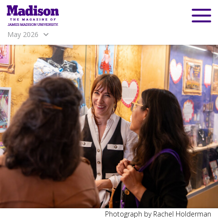
May 2026
Madison
Madison
Photograph by Rachel Holderman