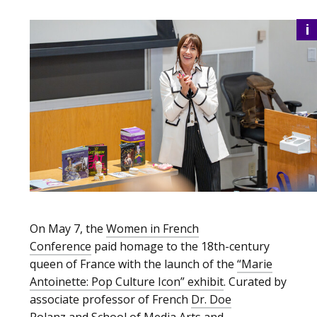
i
On May 7, the
Women in French
Conference
paid homage to the 18th-century
queen of France with the launch of the
“Marie
Antoinette: Pop Culture Icon” exhibit
. Curated by
associate professor of French
Dr. Doe