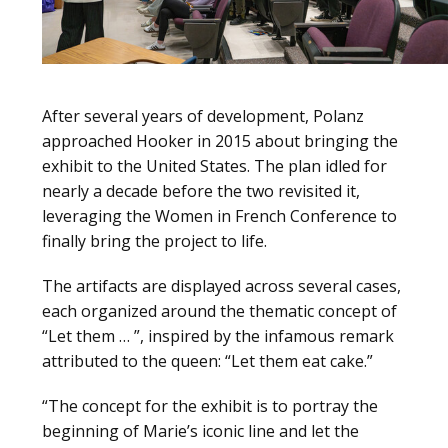
After several years of development, Polanz
approached Hooker in 2015 about bringing the
exhibit to the United States. The plan idled for
nearly a decade before the two revisited it,
leveraging the Women in French Conference to
finally bring the project to life.
The artifacts are displayed across several cases,
each organized around the thematic concept of
“Let them … ”, inspired by the infamous remark
attributed to the queen: “Let them eat cake.”
“The concept for the exhibit is to portray the
beginning of Marie’s iconic line and let the