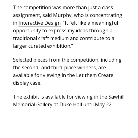
The competition was more than just a class
assignment, said Murphy, who is concentrating
in
Interactive Design
. “It felt like a meaningful
opportunity to express my ideas through a
traditional craft medium and contribute to a
larger curated exhibition.”
Selected pieces from the competition, including
the second- and third-place winners, are
available for viewing in the Let them Create
display case.
The exhibit is available for viewing in the Sawhill
Memorial Gallery at Duke Hall until May 22.