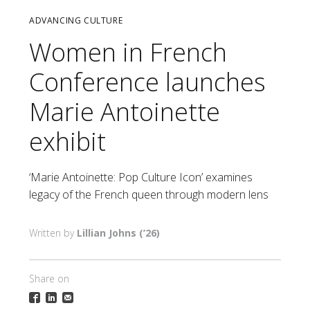
ADVANCING CULTURE
Women in French
Conference launches
Marie Antoinette
exhibit
‘Marie Antoinette: Pop Culture Icon’ examines
legacy of the French queen through modern lens
Lillian Johns (’26)
Share on