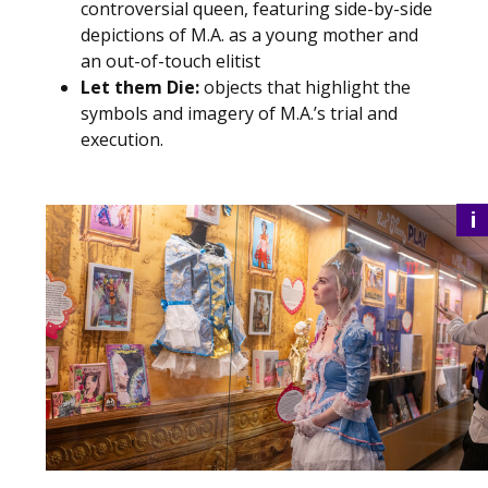
controversial queen, featuring side-by-side
depictions of M.A. as a young mother and
an out-of-touch elitist
Let them Die:
objects that highlight the
symbols and imagery of M.A.’s trial and
execution.
i