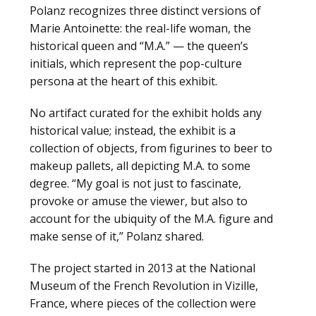
Polanz recognizes three distinct versions of
Marie Antoinette: the real-life woman, the
historical queen and “M.A.” — the queen’s
initials, which represent the pop-culture
persona at the heart of this exhibit.
No artifact curated for the exhibit holds any
historical value; instead, the exhibit is a
collection of objects, from figurines to beer to
makeup pallets, all depicting M.A. to some
degree. “My goal is not just to fascinate,
provoke or amuse the viewer, but also to
account for the ubiquity of the M.A. figure and
make sense of it,” Polanz shared.
The project started in 2013 at the National
Museum of the French Revolution in Vizille,
France, where pieces of the collection were