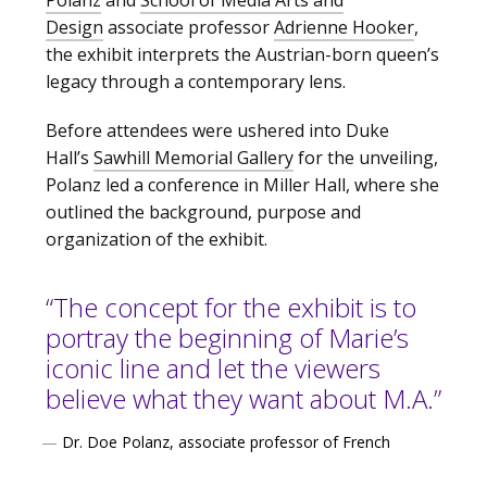
Polanz
and
School of Media Arts and
Design
associate professor
Adrienne Hooker
,
the exhibit interprets the Austrian-born queen’s
legacy through a contemporary lens.
Before attendees were ushered into Duke
Hall’s
Sawhill Memorial Gallery
for the unveiling,
Polanz led a conference in Miller Hall, where she
outlined the background, purpose and
organization of the exhibit.
“The concept for the exhibit is to
portray the beginning of Marie’s
iconic line and let the viewers
believe what they want about M.A.”
—
Dr. Doe Polanz, associate professor of French