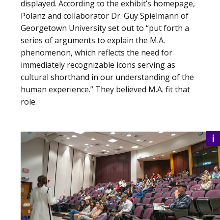
displayed. According to the exhibit’s homepage,
Polanz and collaborator Dr. Guy Spielmann of
Georgetown University set out to “put forth a
series of arguments to explain the M.A.
phenomenon, which reflects the need for
immediately recognizable icons serving as
cultural shorthand in our understanding of the
human experience.” They believed M.A. fit that
role.
i