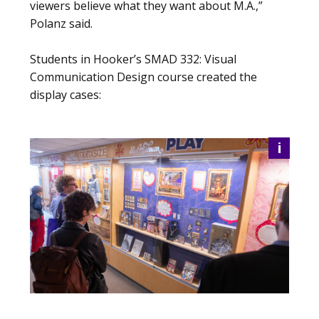
viewers believe what they want about M.A.,”
Polanz said.
Students in Hooker’s SMAD 332: Visual
Communication Design course created the
display cases:
i