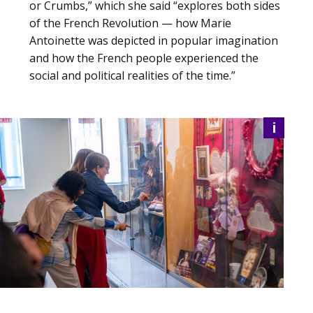
or Crumbs,” which she said “explores both sides
of the French Revolution — how Marie
Antoinette was depicted in popular imagination
and how the French people experienced the
social and political realities of the time.”
i