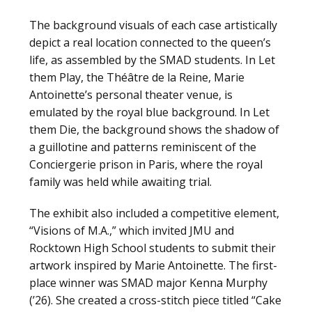
The background visuals of each case artistically
depict a real location connected to the queen’s
life, as assembled by the SMAD students. In Let
them Play, the Théâtre de la Reine, Marie
Antoinette’s personal theater venue, is
emulated by the royal blue background. In Let
them Die, the background shows the shadow of
a guillotine and patterns reminiscent of the
Conciergerie prison in Paris, where the royal
family was held while awaiting trial.
The exhibit also included a competitive element,
“Visions of M.A.,” which invited JMU and
Rocktown High School students to submit their
artwork inspired by Marie Antoinette. The first-
place winner was SMAD major Kenna Murphy
(’26). She created a cross-stitch piece titled “Cake