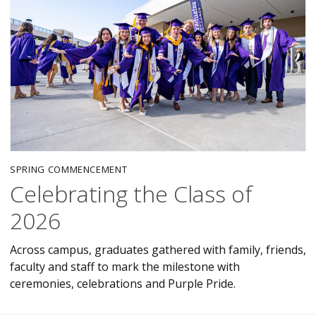
SPRING COMMENCEMENT
Celebrating the Class of
2026
Across campus, graduates gathered with family, friends,
faculty and staff to mark the milestone with
ceremonies, celebrations and Purple Pride.