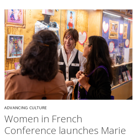
ADVANCING CULTURE
Women in French
Conference launches Marie