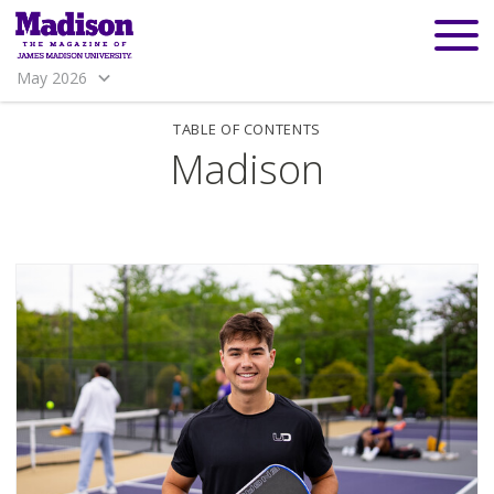
May 2026
TABLE OF CONTENTS
Madison
Madison
Madison