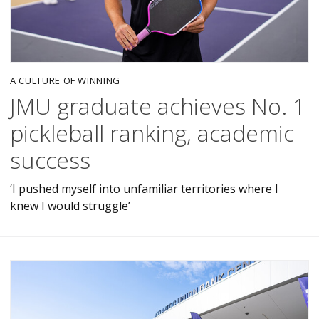
A CULTURE OF WINNING
JMU graduate achieves No. 1
pickleball ranking, academic
success
‘I pushed myself into unfamiliar territories where I
knew I would struggle’