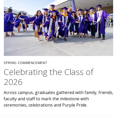
SPRING COMMENCEMENT
Celebrating the Class of
2026
Across campus, graduates gathered with family, friends,
faculty and staff to mark the milestone with
ceremonies, celebrations and Purple Pride.