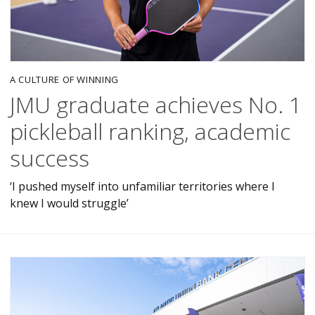
A CULTURE OF WINNING
JMU graduate achieves No. 1
pickleball ranking, academic
success
‘I pushed myself into unfamiliar territories where I
knew I would struggle’