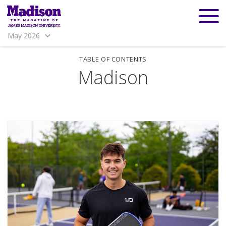
May 2026
TABLE OF CONTENTS
Madison
Madison
Madison