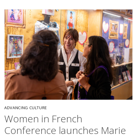
ADVANCING CULTURE
Women in French
Conference launches Marie