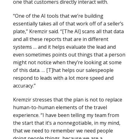
one that customers directly interact with.
“One of the AI tools that we’re building
essentially takes all of that work off of a seller’s
plate,” Kremzir said. “[The AI] scans all that data
and all these reports that are in different
systems … and it helps evaluate the lead and
even sometimes points out things that a person
might not notice when they’re looking at some
of this data. … [T]hat helps our salespeople
respond to leads with a lot more speed and
accuracy.”
Kremzir stresses that the plan is not to replace
human-to-human elements of the travel
experience. “I have been telling my team from
the start that it’s a nonnegotiable, in my mind,
that we need to remember we need people
doing people things, because we are a