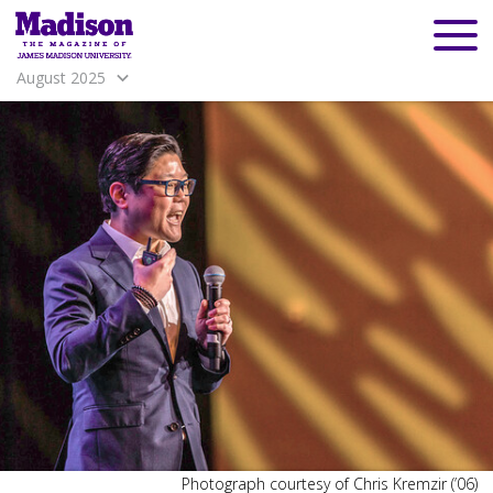
August 2025
Madison
Madison
Photograph courtesy of Chris Kremzir (’06)