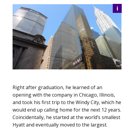
i
Right after graduation, he learned of an
opening with the company in Chicago, Illinois,
and took his first trip to the Windy City, which he
would end up calling home for the next 12 years.
Coincidentally, he started at the world’s smallest
Hyatt and eventually moved to the largest.