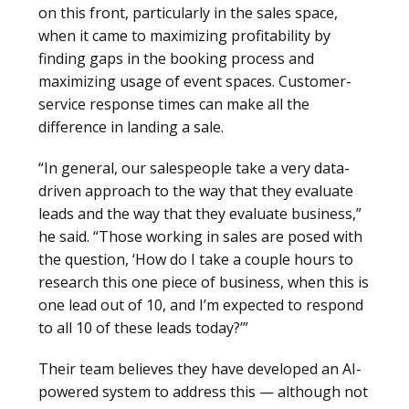
on this front, particularly in the sales space,
when it came to maximizing profitability by
finding gaps in the booking process and
maximizing usage of event spaces. Customer-
service response times can make all the
difference in landing a sale.
“In general, our salespeople take a very data-
driven approach to the way that they evaluate
leads and the way that they evaluate business,”
he said. “Those working in sales are posed with
the question, ‘How do I take a couple hours to
research this one piece of business, when this is
one lead out of 10, and I’m expected to respond
to all 10 of these leads today?’”
Their team believes they have developed an AI-
powered system to address this — although not