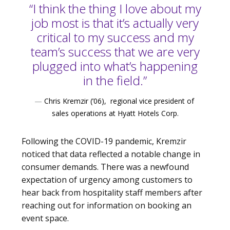
“I think the thing I love about my
job most is that it’s actually very
critical to my success and my
team’s success that we are very
plugged into what’s happening
in the field.”
—
Chris Kremzir (’06), regional vice president of
sales operations at Hyatt Hotels Corp.
Following the COVID-19 pandemic, Kremzir
noticed that data reflected a notable change in
consumer demands. There was a newfound
expectation of urgency among customers to
hear back from hospitality staff members after
reaching out for information on booking an
event space.