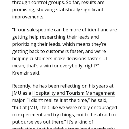
through control groups. So far, results are
promising, showing statistically significant
improvements.
“If our salespeople can be more efficient and are
getting help researching their leads and
prioritizing their leads, which means they’re
getting back to customers faster, and we’re
helping customers make decisions faster … I
mean, that’s a win for everybody, right?”
Kremzir said.
Recently, he has been reflecting on his years at
JMU as a
Hospitality and Tourism Management
major. “I didn’t realize it at the time,” he said,
“but at JMU, I felt like we were really encouraged
to experiment and try things, not to be afraid to
put ourselves out there.” It’s a kind of
motivation that he thinks translated seamlessly