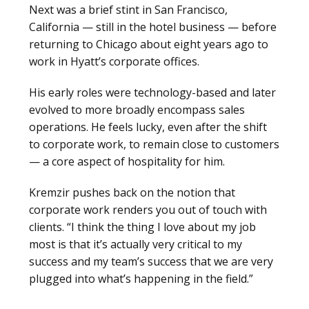
Next was a brief stint in San Francisco,
California — still in the hotel business — before
returning to Chicago about eight years ago to
work in Hyatt’s corporate offices.
His early roles were technology-based and later
evolved to more broadly encompass sales
operations. He feels lucky, even after the shift
to corporate work, to remain close to customers
— a core aspect of hospitality for him.
Kremzir pushes back on the notion that
corporate work renders you out of touch with
clients. “I think the thing I love about my job
most is that it’s actually very critical to my
success and my team’s success that we are very
plugged into what’s happening in the field.”