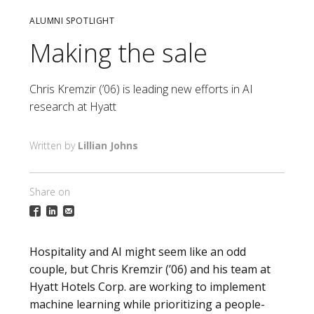
ALUMNI SPOTLIGHT
Making the sale
Chris Kremzir (’06) is leading new efforts in AI
research at Hyatt
Lillian Johns
Share on
Hospitality and AI might seem like an odd
couple, but Chris Kremzir (’06) and his team at
Hyatt Hotels Corp. are working to implement
machine learning while prioritizing a people-