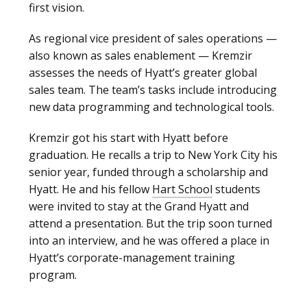
first vision.
As regional vice president of sales operations —
also known as sales enablement — Kremzir
assesses the needs of Hyatt’s greater global
sales team. The team’s tasks include introducing
new data programming and technological tools.
Kremzir got his start with Hyatt before
graduation. He recalls a trip to New York City his
senior year, funded through a scholarship and
Hyatt. He and his fellow
Hart School
students
were invited to stay at the Grand Hyatt and
attend a presentation. But the trip soon turned
into an interview, and he was offered a place in
Hyatt’s corporate-management training
program.