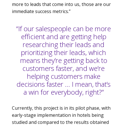
more to leads that come into us, those are our
immediate success metrics.”
“If our salespeople can be more
efficient and are getting help
researching their leads and
prioritizing their leads, which
means they’re getting back to
customers faster, and we’re
helping customers make
decisions faster … I mean, that’s
a win for everybody, right?”
Currently, this project is in its pilot phase, with
early-stage implementation in hotels being
studied and compared to the results obtained