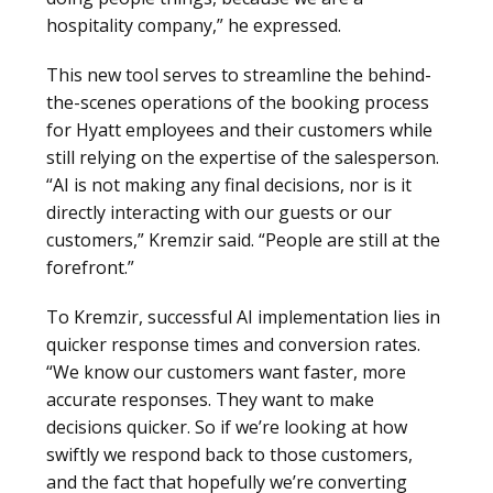
hospitality company,” he expressed.
This new tool serves to streamline the behind-
the-scenes operations of the booking process
for Hyatt employees and their customers while
still relying on the expertise of the salesperson.
“AI is not making any final decisions, nor is it
directly interacting with our guests or our
customers,” Kremzir said. “People are still at the
forefront.”
To Kremzir, successful AI implementation lies in
quicker response times and conversion rates.
“We know our customers want faster, more
accurate responses. They want to make
decisions quicker. So if we’re looking at how
swiftly we respond back to those customers,
and the fact that hopefully we’re converting