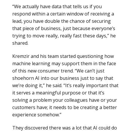
“We actually have data that tells us if you
respond within a certain window of receiving a
lead, you have double the chance of securing
that piece of business, just because everyone’s
trying to move really, really fast these days,” he
shared.
Kremzir and his team started questioning how
machine learning may support them in the face
of this new consumer trend. “We can’t just
shoehorn AI into our business just to say that
we’re doing it,” he said. “It’s really important that
it serves a meaningful purpose or that it’s
solving a problem your colleagues have or your
customers have; it needs to be creating a better
experience somehow.”
They discovered there was a lot that AI could do