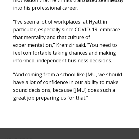
into his professional career.
“I’ve seen a lot of workplaces, at Hyatt in
particular, especially since COVID-19, embrace
that mentality and that culture of
experimentation,” Kremzir said. “You need to
feel comfortable taking chances and making
informed, independent business decisions.
"And coming from a school like JMU, we should
have a lot of confidence in our ability to make
sound decisions, because [JMU] does such a
great job preparing us for that.”