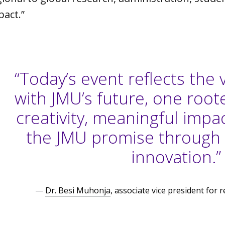
pact.”
“Today’s event reflects the 
with JMU’s future, one roote
creativity, meaningful impact
the JMU promise through
innovation.”
—
Dr. Besi Muhonja
, associate vice president for