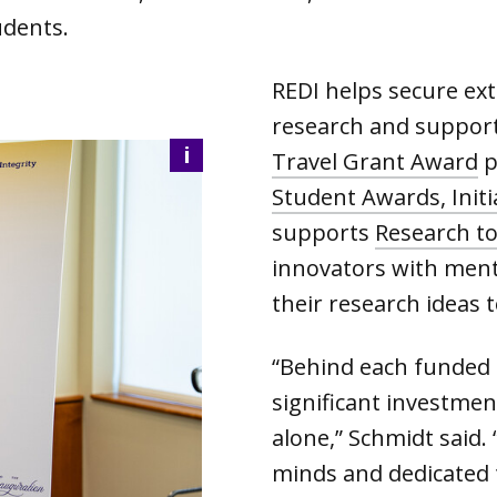
udents.
REDI helps secure ex
research and supports
i
Travel Grant Award
p
Student Awards, Initi
supports
Research t
innovators with ment
their research ideas to
“Behind each funded 
significant investmen
alone,” Schmidt said. 
minds and dedicated 