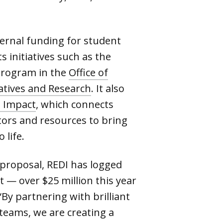
ternal funding for student
 initiatives such as the
rogram in the
Office of
atives and Research
. It also
o Impact
, which connects
ors and resources to bring
 life.
proposal, REDI has logged
t — over $25 million this year
“By partnering with brilliant
teams, we are creating a