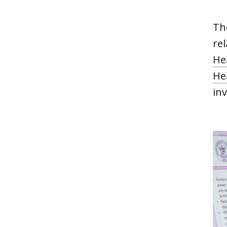
Th
re
He
He
inv