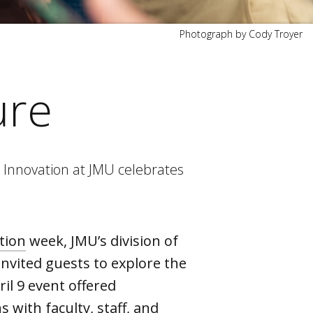
Photograph by Cody Troyer
ure
 Innovation at JMU celebrates
tion
week, JMU’s division of
invited guests to explore the
ril 9 event offered
 with faculty, staff, and