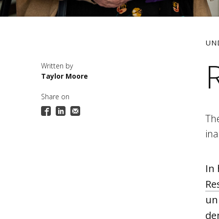
UN
Taylor Moore
Share on
Th
in
In
Re
uni
de