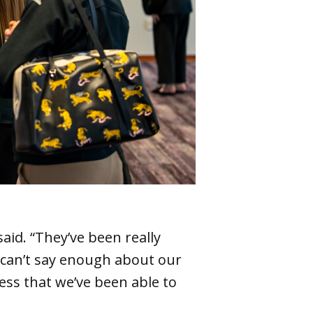
said. “They’ve been really
I can’t say enough about our
ess that we’ve been able to