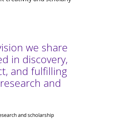
vision we share
d in discovery,
, and fulfilling
 research and
 research and scholarship