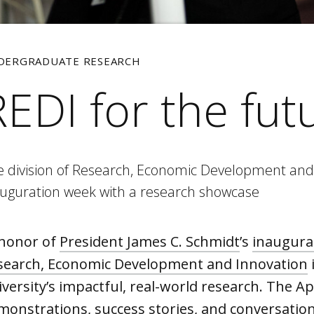
DERGRADUATE RESEARCH
REDI for the fut
e division of Research, Economic Development and
auguration week with a research showcase
 honor of
President James C. Schmidt
’s
inaugura
search, Economic Development and Innovation
versity’s impactful, real-world research. The Ap
monstrations, success stories, and conversations