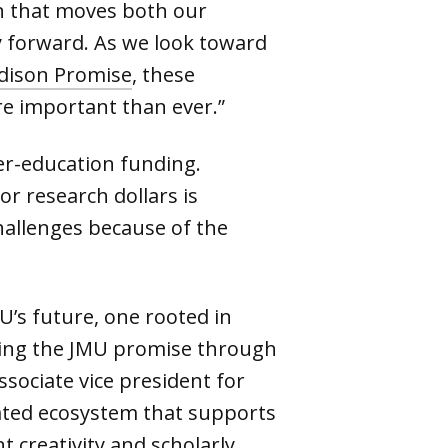
on that moves both our
y forward. As we look toward
dison Promise
, these
e important than ever.”
er-education funding.
or research dollars is
hallenges because of the
U’s future, one rooted in
illing the JMU promise through
associate vice president for
rated ecosystem that supports
t creativity and scholarly