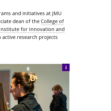
ams and initiatives at JMU
ociate dean of the
College of
Institute for Innovation and
 active research projects
i