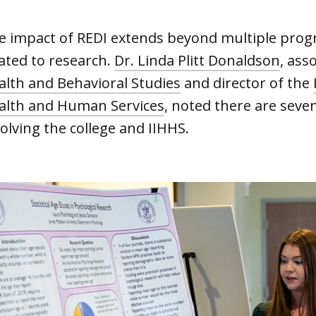
e impact of REDI extends beyond multiple progr
lated to research.
Dr. Linda Plitt Donaldson
, ass
alth and Behavioral Studies
and director of the
alth and Human Services
, noted there are seven
olving the college and IIHHS.