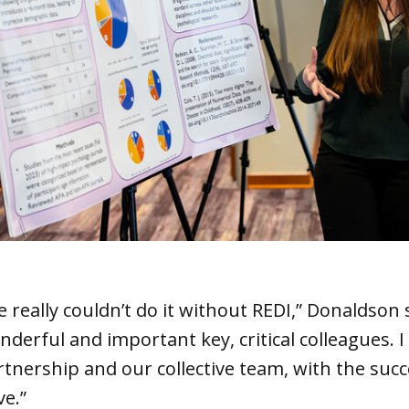
 really couldn’t do it without REDI,” Donaldson 
nderful and important key, critical colleagues. 
rtnership and our collective team, with the succ
ve.”