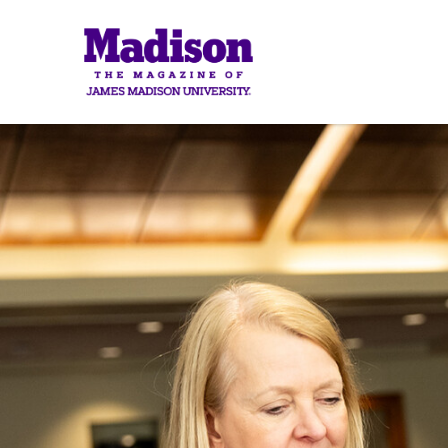
Madison
Madis