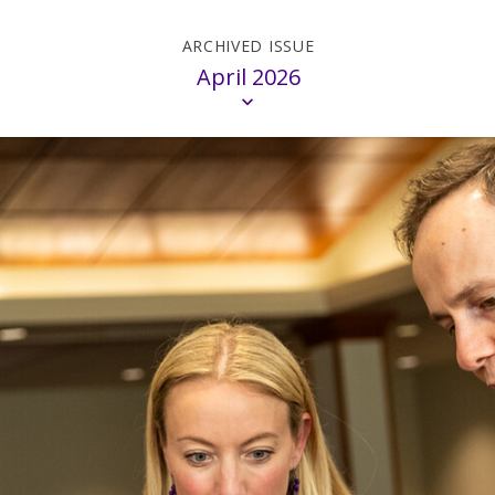
April 2026
on
Madison
M