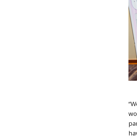
“We
wo
pa
ha