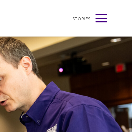
STORIES
adison
VIEW ALL