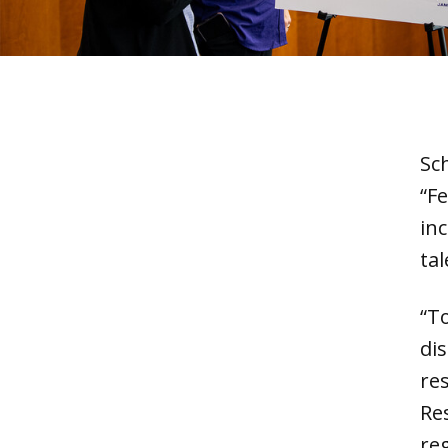
Sc
“Fe
in
tal
“To
di
re
Re
reg