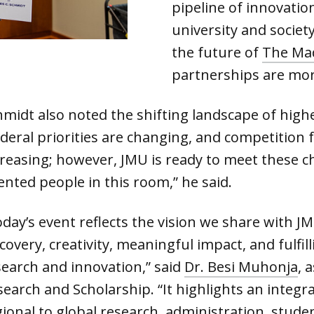
pipeline of innovati
university and societ
the future of
The Ma
partnerships are mor
hmidt also noted the shifting landscape of high
deral priorities are changing, and competition f
creasing; however, JMU is ready to meet these c
ented people in this room,” he said.
day’s event reflects the vision we share with JM
scovery, creativity, meaningful impact, and fulf
search and innovation,” said
Dr. Besi Muhonja
, 
search and Scholarship. “It highlights an integ
ional to global research, administration, studen